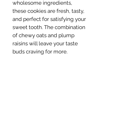
wholesome ingredients,
these cookies are fresh, tasty,
and perfect for satisfying your
sweet tooth. The combination
of chewy oats and plump
raisins will leave your taste
buds craving for more.
Ingredients (GF)
Almond Flour, Quinoa Flour, Oats,
Coconut oil, Coconut Sugar, Raisins,
Cinnamon, Nutmeg, Vanilla Extract,
Pink Himalayan Sea Salt, Baking
SHOP HEALTHY
BUSINESS HOURS
Powder.
TREATS
Mon - Fri: 9am -
Cookies
5pm
Brownies
​​Sat : 9am - 2pm
Shopping Cart