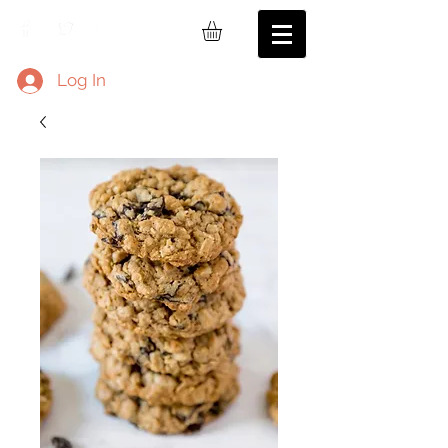
Log In