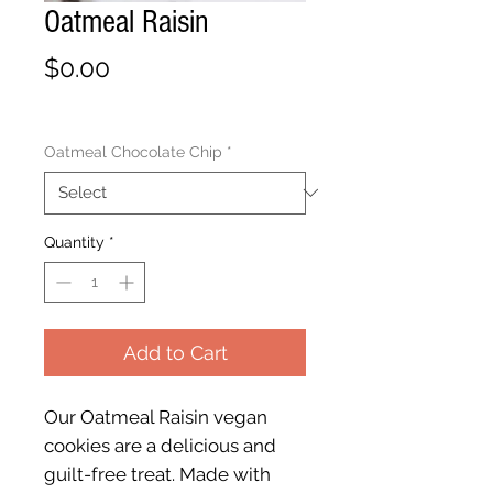
Oatmeal Raisin
Price
$0.00
Oatmeal Chocolate Chip
*
Quantity
*
Add to Cart
Our Oatmeal Raisin vegan
cookies are a delicious and
guilt-free treat. Made with