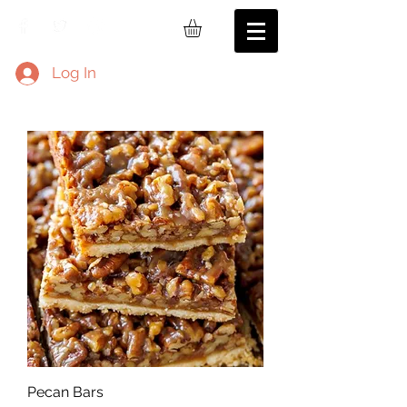
Log In
Pecan Bars