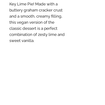
Key Lime Pie! Made with a
buttery graham cracker crust
and a smooth, creamy filling,
this vegan version of the
classic dessert is a perfect
combination of zesty lime and
sweet vanilla.
Ingredients (GF)
Cashews, Coconut Milk, Keylimes,
Coconut Sugar, Gram Crackers (GF
flour, sunflower oil, coconut sugar,
baking soda, baking powder, vanilla,
SHOP HEALTHY
BUSINESS HOURS
sea salt) Vegan Butter.
TREATS
Mon - Fri: 9am -
Cookies
5pm
Brownies
​​Sat : 9am - 2pm
Shopping Cart