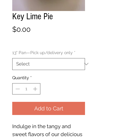
Key Lime Pie
Price
$0.00
13" Pan—Pick up/delivery only
*
Quantity
*
Add to Cart
Indulge in the tangy and
sweet flavors of our delicious