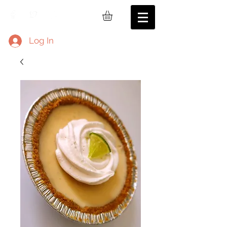
Log In